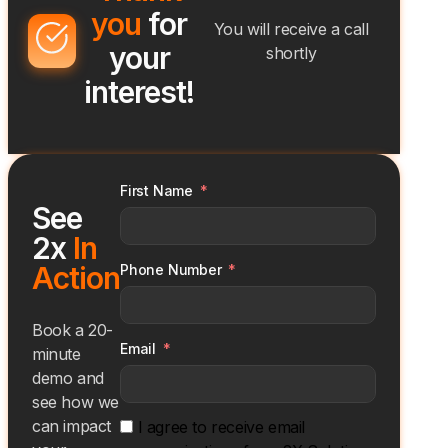
you
for
You will receive a call
your
shortly
interest!
First Name
See
2x
In
Action
Phone Number
Book a 20-
Email
minute
demo and
see how we
can impact
I agree to receive email