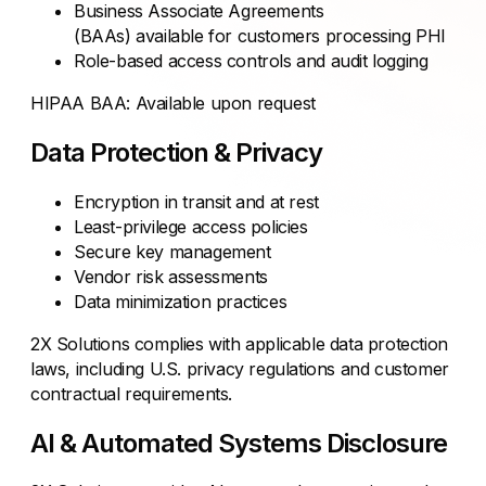
Business Associate Agreements
(BAAs) available for customers processing PHI
Role-based access controls and audit logging
HIPAA BAA: Available upon request
Data Protection & Privacy
Encryption in transit and at rest
Least-privilege access policies
Secure key management
Vendor risk assessments
Data minimization practices
2X Solutions complies with applicable data protection
laws, including U.S. privacy regulations and customer
contractual requirements.
AI & Automated Systems Disclosure