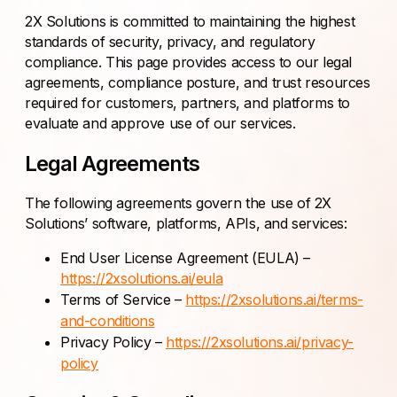
2X Solutions is committed to maintaining the highest
standards of security, privacy, and regulatory
compliance. This page provides access to our legal
agreements, compliance posture, and trust resources
required for customers, partners, and platforms to
evaluate and approve use of our services.
Legal Agreements
The following agreements govern the use of 2X
Solutions’ software, platforms, APIs, and services:
End User License Agreement (EULA) –
https://2xsolutions.ai/eula
Terms of Service –
https://2xsolutions.ai/terms-
and-conditions
Privacy Policy –
https://2xsolutions.ai/privacy-
policy