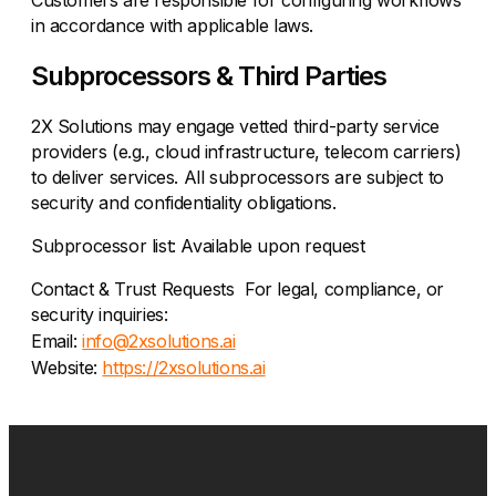
Customers are responsible for configuring workflows
in accordance with applicable laws.
Subprocessors & Third Parties
2X Solutions may engage vetted third-party service
providers (e.g., cloud infrastructure, telecom carriers)
to deliver services. All subprocessors are subject to
security and confidentiality obligations.
Subprocessor list: Available upon request
Contact & Trust Requests For legal, compliance, or
security inquiries:
Email:
info@2xsolutions.ai
Website:
https://2xsolutions.ai