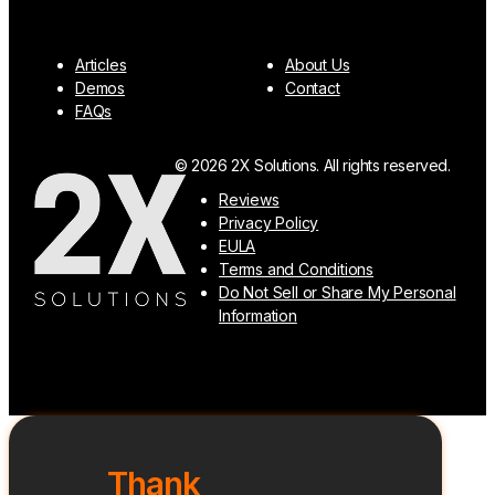
Articles
About Us
Demos
Contact
FAQs
© 2026 2X Solutions. All rights reserved.
Reviews
Privacy Policy
EULA
Terms and Conditions
Do Not Sell or Share My Personal
Information
Thank