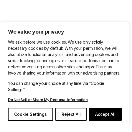
We value your privacy
We ask before we use cookies. We use only strictly
necessary cookies by default. With your permission, we will
also utilize functional, analytics, and advertising cookies and
similar tracking technologies to measure performance and to
deliver advertising across other sites and apps. This may
involve sharing your information with our advertising partners.
You can change your choice at any time via "Cookie
Settings."
Do Not Sell or Share My Personal Information
Book Your Demo Today
Cookie Settings
Reject All
Accept All