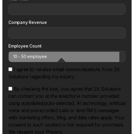
Company Revenue
Employee Count
I agree to receive email communications from 2X
Solutions regarding my inquiry.
By checking the box, you agree that 2X Solutions
can contact you at the telephone number provided
using autodialed/auto-selected, Al technology, artificial
voice and prerecorded calls or text/SMS messages
with marketing offers. Msg. and data rates apply. Your
consent to such contact is not required for purchase.
We respect your Privacy.