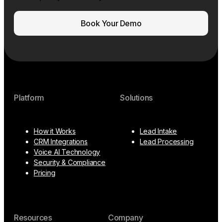
Book Your Demo
Platform
Solutions
How it Works
Lead Intake
CRM Integrations
Lead Processing
Voice AI Technology
Security & Compliance
Pricing
Resources
Company