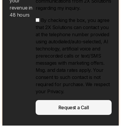
your
communications from 2X Solutions
revenue in
regarding my inquiry.
48 hours
By checking the box, you agree
that 2X Solutions can contact you
at the telephone number provided
using autodialed/auto-selected, Al
technology, artificial voice and
prerecorded calls or text/SMS
messages with marketing offers.
Msg. and data rates apply. Your
consent to such contact is not
required for purchase. We respect
your Privacy.
Request a Call