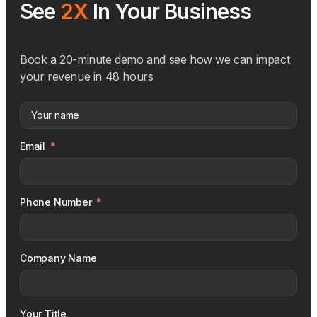
See
2X
In Your Business
Book a 20-minute demo and see how we can impact
your revenue in 48 hours
Email
Phone Number
Company Name
Your Title