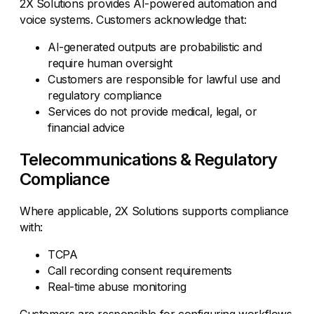
2X Solutions provides AI-powered automation and
voice systems. Customers acknowledge that:
AI-generated outputs are probabilistic and
require human oversight
Customers are responsible for lawful use and
regulatory compliance
Services do not provide medical, legal, or
financial advice
Telecommunications & Regulatory
Compliance
Where applicable, 2X Solutions supports compliance
with:
TCPA
Call recording consent requirements
Real-time abuse monitoring