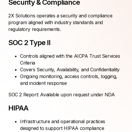
Security & Compliance
2X Solutions operates a security and compliance
program aligned with industry standards and
regulatory requirements.
SOC 2 Type II
Controls aligned with the AICPA Trust Services
Criteria
Covers Security, Availability, and Confidentiality
Ongoing monitoring, access controls, logging,
and incident response
SOC 2 Report: Available upon request under NDA
HIPAA
Infrastructure and operational practices
designed to support HIPAA compliance