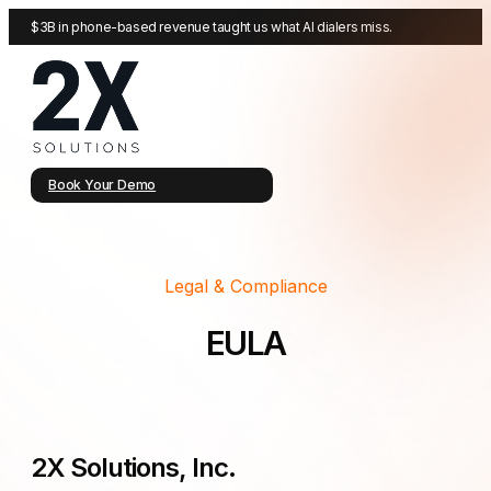
$3B in phone-based revenue taught us what AI dialers miss.
Book Your Demo
Legal & Compliance
EULA
2X Solutions, Inc.