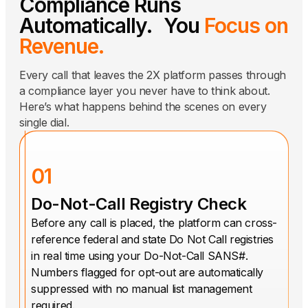
Compliance Runs
Automatically. You
Focus on
Revenue.
Every call that leaves the 2X platform passes through
a compliance layer you never have to think about.
Here’s what happens behind the scenes on every
single dial.
01
Do-Not-Call Registry Check
Before any call is placed, the platform can cross-
reference federal and state Do Not Call registries
in real time using your Do-Not-Call SANS#.
Numbers flagged for opt-out are automatically
suppressed with no manual list management
required.