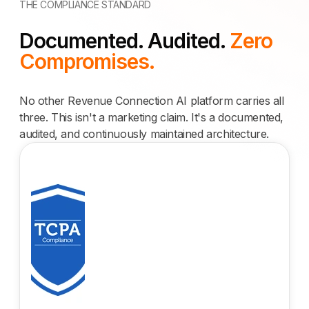
THE COMPLIANCE STANDARD
Documented. Audited.
Zero
Compromises.
No other Revenue Connection AI platform carries all
three. This isn't a marketing claim. It's a documented,
audited, and continuously maintained architecture.