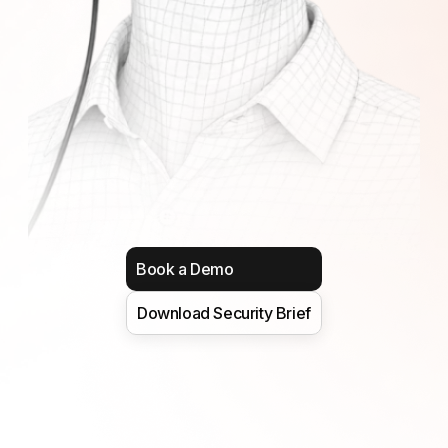
Book a Demo
Download Security Brief