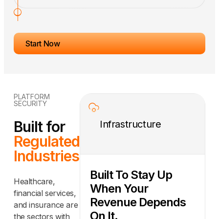
Start Now
PLATFORM
SECURITY
Built for
Infrastructure
Regulated
Industries
Built To Stay Up
Healthcare,
When Your
financial services,
Revenue Depends
and insurance are
On It.
the sectors with