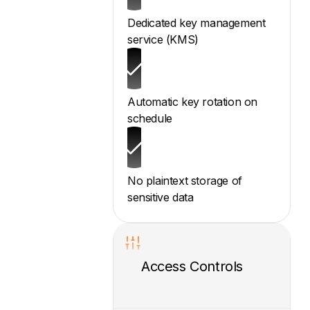
Dedicated key management
service (KMS)
Automatic key rotation on
schedule
No plaintext storage of
sensitive data
Access Controls