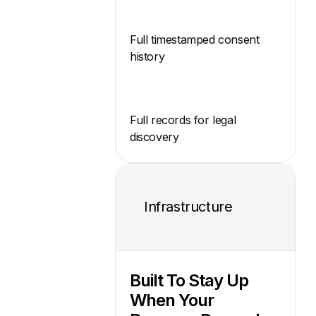
Full timestamped consent
history
Full records for legal
discovery
Infrastructure
Built To Stay Up
When Your