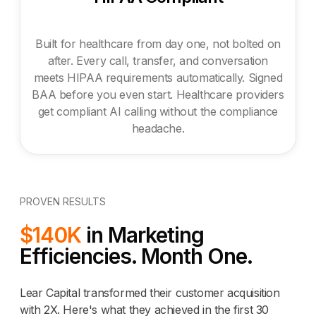
Built for healthcare from day one, not bolted on
after. Every call, transfer, and conversation
meets HIPAA requirements automatically. Signed
BAA before you even start. Healthcare providers
get compliant AI calling without the compliance
headache.
PROVEN RESULTS
$140K
in Marketing
Efficiencies. Month One.
Lear Capital transformed their customer acquisition
with 2X. Here's what they achieved in the first 30