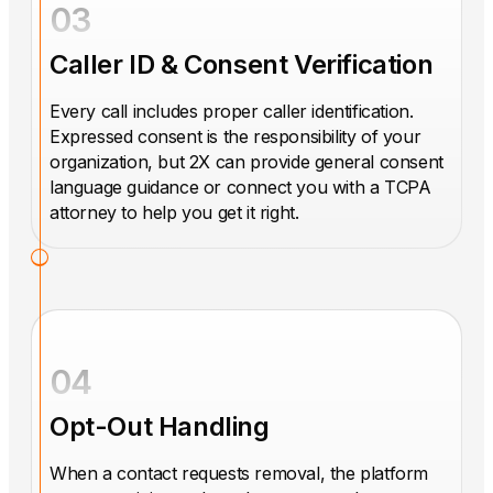
03
Caller ID & Consent Verification
Every call includes proper caller identification.
Expressed consent is the responsibility of your
organization, but 2X can provide general consent
language guidance or connect you with a TCPA
attorney to help you get it right.
04
Opt-Out Handling
When a contact requests removal, the platform