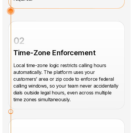
02
Time-Zone Enforcement
Local time-zone logic restricts calling hours
automatically. The platform uses your
customers’ area or zip code to enforce federal
calling windows, so your team never accidentally
dials outside legal hours, even across multiple
time zones simultaneously.