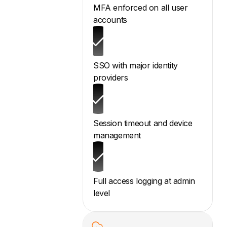
MFA enforced on all user
accounts
SSO with major identity
providers
Session timeout and device
management
Full access logging at admin
level