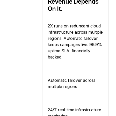
Revenue Depends
On It.
2X runs on redundant cloud
infrastructure across multiple
regions. Automatic failover
keeps campaigns live. 99.9%
uptime SLA, financially
backed.
Automatic failover across
multiple regions
24/7 real-time infrastructure
monitoring