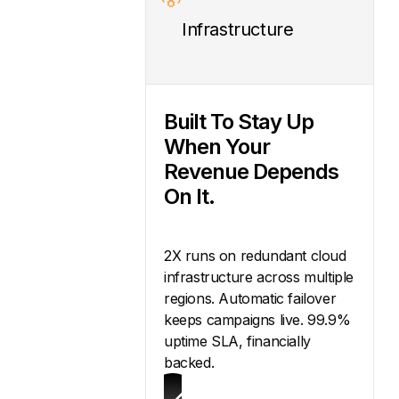
Infrastructure
Built To Stay Up
When Your
Revenue Depends
On It.
2X runs on redundant cloud
infrastructure across multiple
regions. Automatic failover
keeps campaigns live. 99.9%
uptime SLA, financially
backed.