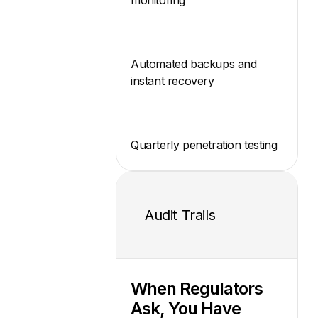
Automated backups and
instant recovery
Quarterly penetration testing
Audit Trails
When Regulators
Ask, You Have