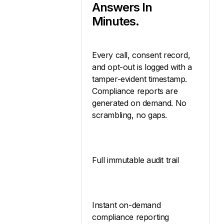
Answers In
Minutes.
Every call, consent record,
and opt-out is logged with a
tamper-evident timestamp.
Compliance reports are
generated on demand. No
scrambling, no gaps.
Full immutable audit trail
Instant on-demand
compliance reporting