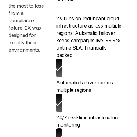
the most to lose
from a
2X runs on redundant cloud
compliance
infrastructure across multiple
failure. 2X was
regions. Automatic failover
designed for
keeps campaigns live. 99.9%
exactly these
uptime SLA, financially
environments.
backed.
Automatic failover across
multiple regions
24/7 real-time infrastructure
monitoring