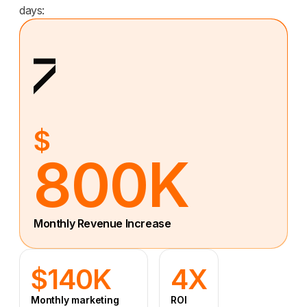
days:
$
800K
Monthly Revenue Increase
$140K
4X
Monthly marketing
ROI