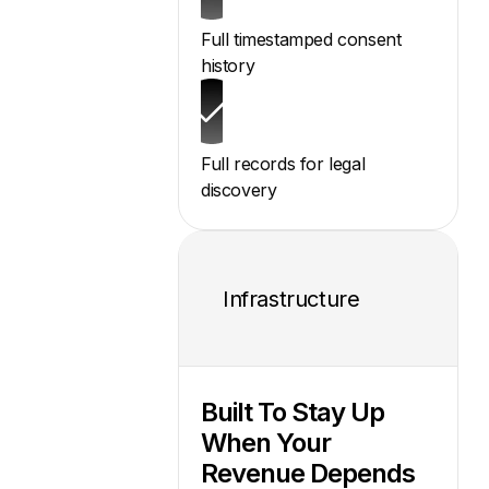
Full timestamped consent
history
Full records for legal
discovery
Infrastructure
Built To Stay Up
When Your
Revenue Depends