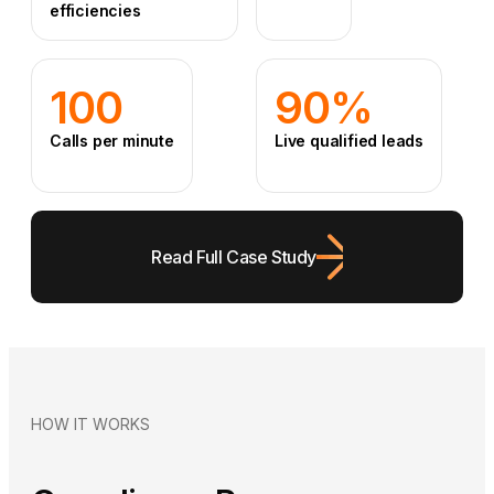
efficiencies
100
90%
Calls per minute
Live qualified leads
Read Full Case Study
HOW IT WORKS