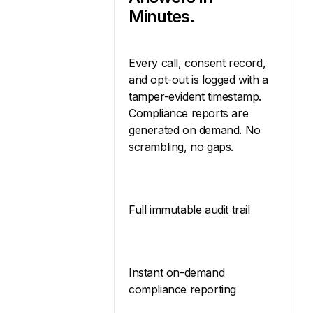
Minutes.
Every call, consent record,
and opt-out is logged with a
tamper-evident timestamp.
Compliance reports are
generated on demand. No
scrambling, no gaps.
Full immutable audit trail
Instant on-demand
compliance reporting