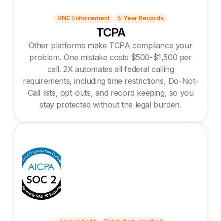
DNC Enforcement
5-Year Records
TCPA
Other platforms make TCPA compliance your
problem. One mistake costs $500-$1,500 per
call. 2X automates all federal calling
requirements, including time restrictions, Do-Not-
Call lists, opt-outs, and record keeping, so you
stay protected without the legal burden.