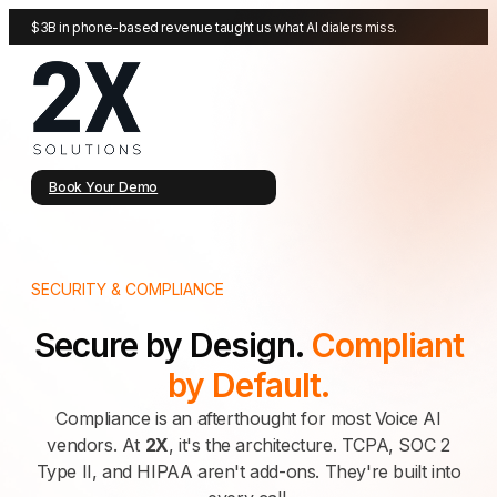
$3B in phone-based revenue taught us what AI dialers miss.
Book Your Demo
SECURITY & COMPLIANCE
Secure by Design.
Compliant
by Default.
Compliance is an afterthought for most Voice AI
vendors. At
2X
, it's the architecture. TCPA, SOC 2
Type II, and HIPAA aren't add-ons. They're built into