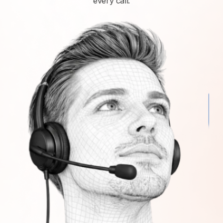
every call.