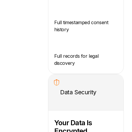
Full timestamped consent
history
Full records for legal
discovery
Data Security
Your Data Is
Encrypted