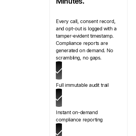
Minutes.
Every call, consent record,
and opt-out is logged with a
tamper-evident timestamp.
Compliance reports are
generated on demand. No
scrambling, no gaps.
Full immutable audit trail
Instant on-demand
compliance reporting