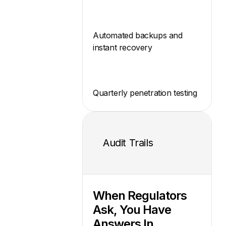
Automated backups and
instant recovery
Quarterly penetration testing
Audit Trails
When Regulators
Ask, You Have
Answers In