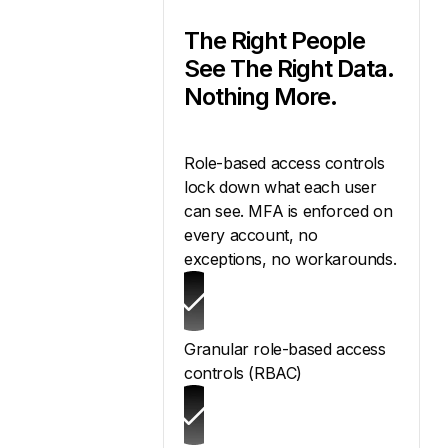
The Right People
See The Right Data.
Nothing More.
Role-based access controls
lock down what each user
can see. MFA is enforced on
every account, no
exceptions, no workarounds.
Granular role-based access
controls (RBAC)