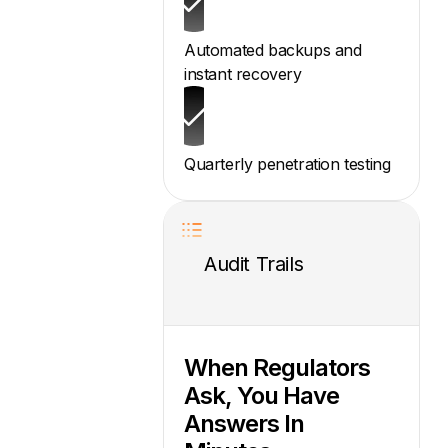
Automated backups and
instant recovery
Quarterly penetration testing
Audit Trails
When Regulators
Ask, You Have
Answers In