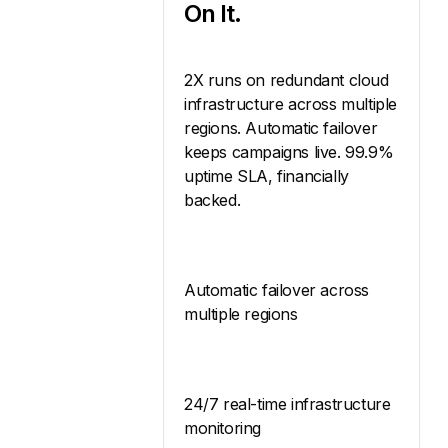
On It.
2X runs on redundant cloud
infrastructure across multiple
regions. Automatic failover
keeps campaigns live. 99.9%
uptime SLA, financially
backed.
Automatic failover across
multiple regions
24/7 real-time infrastructure
monitoring