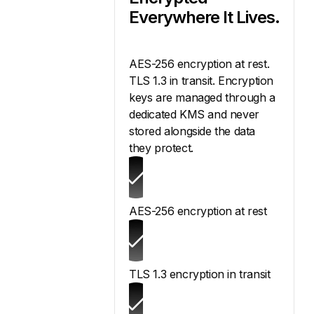
Everywhere It Lives.
AES-256 encryption at rest.
TLS 1.3 in transit. Encryption
keys are managed through a
dedicated KMS and never
stored alongside the data
they protect.
AES-256 encryption at rest
TLS 1.3 encryption in transit