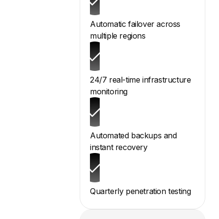
Automatic failover across
multiple regions
24/7 real-time infrastructure
monitoring
Automated backups and
instant recovery
Quarterly penetration testing