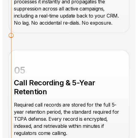
processes it instantly and propagates the
suppression across all active campaigns,
including a real-time update back to your CRM.
No lag. No accidental re-dials. No exposure.
05
Call Recording & 5-Year
Retention
Required call records are stored for the full 5-
year retention period, the standard required for
TCPA defense. Every record is encrypted,
indexed, and retrievable within minutes if
regulators come calling.