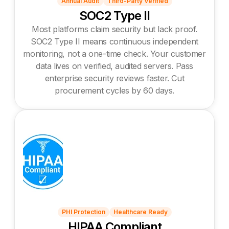
Annual Audit
Third-Party Verified
SOC2 Type II
Most platforms claim security but lack proof.
SOC2 Type II means continuous independent
monitoring, not a one-time check. Your customer
data lives on verified, audited servers. Pass
enterprise security reviews faster. Cut
procurement cycles by 60 days.
PHI Protection
Healthcare Ready
HIPAA Compliant