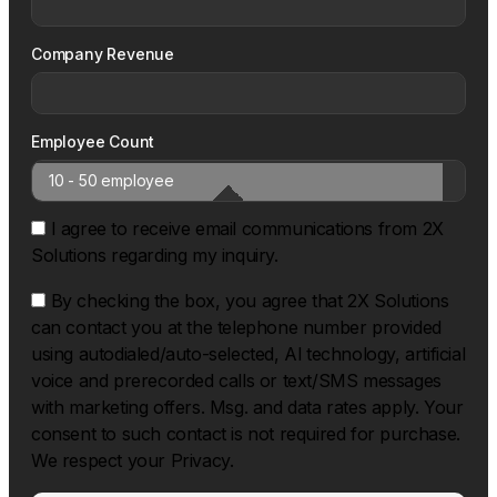
Company Revenue
Employee Count
I agree to receive email communications from 2X
Solutions regarding my inquiry.
By checking the box, you agree that 2X Solutions
can contact you at the telephone number provided
using autodialed/auto-selected, Al technology, artificial
voice and prerecorded calls or text/SMS messages
with marketing offers. Msg. and data rates apply. Your
consent to such contact is not required for purchase.
We respect your Privacy.