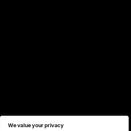
We value your privacy