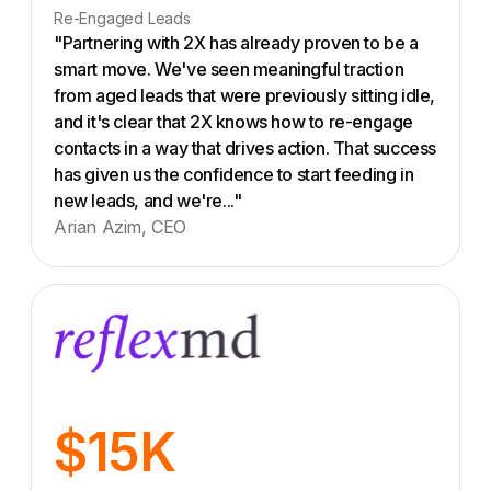
Re-Engaged Leads
"Partnering with 2X has already proven to be a
smart move. We've seen meaningful traction
from aged leads that were previously sitting idle,
and it's clear that 2X knows how to re-engage
contacts in a way that drives action. That success
has given us the confidence to start feeding in
new leads, and we're..."
Arian Azim, CEO
$15K