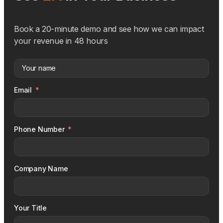
Book a 20-minute demo and see how we can impact
your revenue in 48 hours
Email
Phone Number
Company Name
Your Title