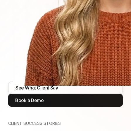
See What Client Say
Book a Demo
CLIENT SUCCESS STORIES