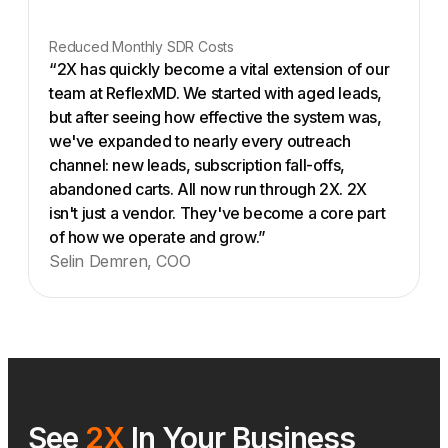
Reduced Monthly SDR Costs
“2X has quickly become a vital extension of our
team at ReflexMD. We started with aged leads,
but after seeing how effective the system was,
we've expanded to nearly every outreach
channel: new leads, subscription fall-offs,
abandoned carts. All now run through 2X. 2X
isn't just a vendor. They've become a core part
of how we operate and grow.”
Selin Demren, COO
See
2X
In Your Business