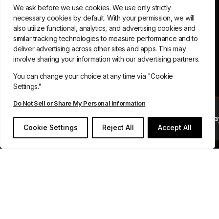
We ask before we use cookies. We use only strictly
necessary cookies by default. With your permission, we will
also utilize functional, analytics, and advertising cookies and
similar tracking technologies to measure performance and to
deliver advertising across other sites and apps. This may
involve sharing your information with our advertising partners.
You can change your choice at any time via "Cookie
Settings."
Do Not Sell or Share My Personal Information
Book Your Demo Toda
Cookie Settings
Reject All
Accept All