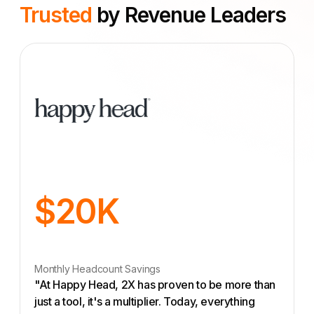
Trusted
by Revenue Leaders
$20K
Monthly Headcount Savings
"At Happy Head, 2X has proven to be more than
just a tool, it's a multiplier. Today, everything