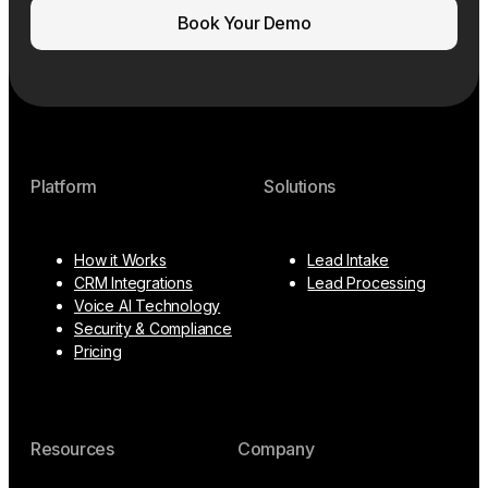
Book Your Demo
Platform
Solutions
How it Works
Lead Intake
CRM Integrations
Lead Processing
Voice AI Technology
Security & Compliance
Pricing
Resources
Company