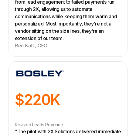
from lead engagement to failed payments run
through 2X, allowing us to automate
communications while keeping them warm and
personalized. Most importantly, they're not a
vendor sitting on the sidelines, they're an
extension of our team."
Ben Katz, CEO
$220K
Revived Leads Revenue
"The pilot with 2X Solutions delivered immediate