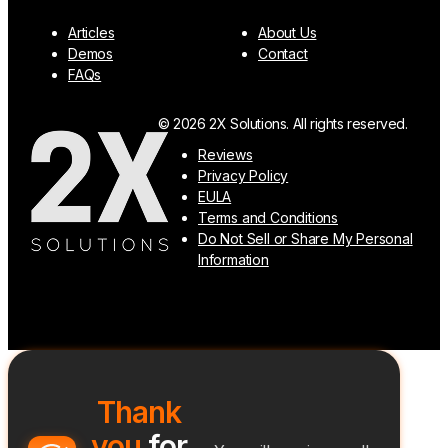
Articles
About Us
Demos
Contact
FAQs
© 2026 2X Solutions. All rights reserved.
Reviews
Privacy Policy
EULA
Terms and Conditions
Do Not Sell or Share My Personal
Information
Thank
you
for