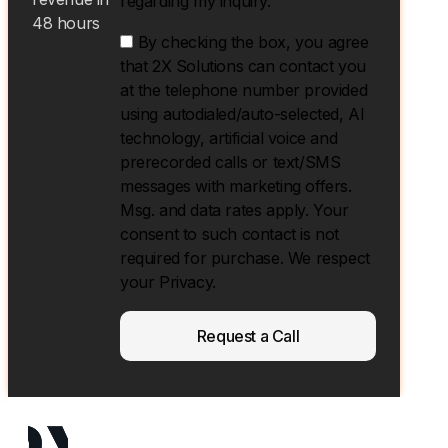
regarding my inquiry.
48 hours
By checking the box, you agree
that 2X Solutions can contact you
at the telephone number provided
using autodialed/auto-selected, Al
technology, artificial voice and
prerecorded calls or text/SMS
messages with marketing offers.
Msg. and data rates apply. Your
consent to such contact is not
required for purchase. We respect
your Privacy.
Request a Call