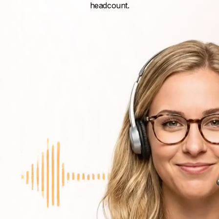
headcount.