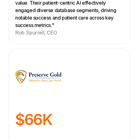
value. Their patient-centric AI effectively
engaged diverse database segments, driving
notable success and patient care across key
success metrics."
Rob Spurrell, CEO
$66K