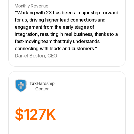
Monthly Revenue
“Working with 2X has been a major step forward
for us, driving higher lead connections and
engagement from the early stages of
integration, resulting in real business, thanks to a
fast-moving team that truly understands
connecting with leads and customers.”
Daniel Boston, CEO
$127K