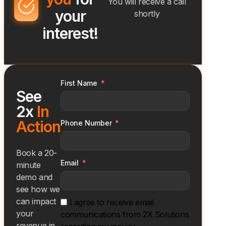
You will receive a call
your
shortly
interest!
First Name
See
2x
In
Action
Phone Number
Book a 20-
Email
minute
demo and
see how we
can impact
I agree to receive email
your
communications from 2X Solutions
revenue in