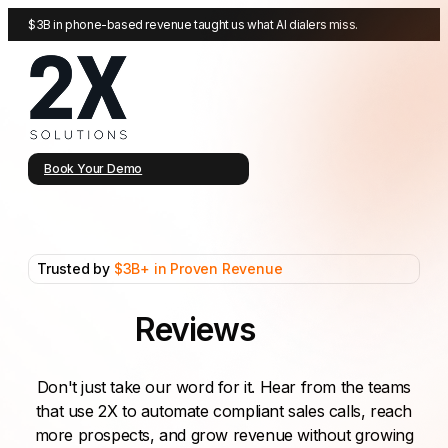
$3B in phone-based revenue taught us what AI dialers miss.
Book Your Demo
Trusted by
$3B+ in Proven Revenue
Reviews
Don't just take our word for it. Hear from the teams
that use 2X to automate compliant sales calls, reach
more prospects, and grow revenue without growing