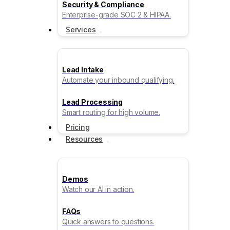
Security & Compliance
Enterprise-grade SOC 2 & HIPAA.
Services
Lead Intake
Automate your inbound qualifying.
Lead Processing
Smart routing for high volume.
Pricing
Resources
Demos
Watch our AI in action.
FAQs
Quick answers to questions.