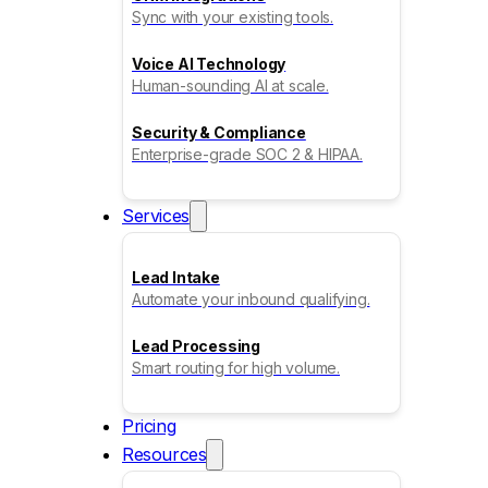
Sync with your existing tools.
Voice AI Technology
Human-sounding AI at scale.
Security & Compliance
Enterprise-grade SOC 2 & HIPAA.
Services
Lead Intake
Automate your inbound qualifying.
Lead Processing
Smart routing for high volume.
Pricing
Resources