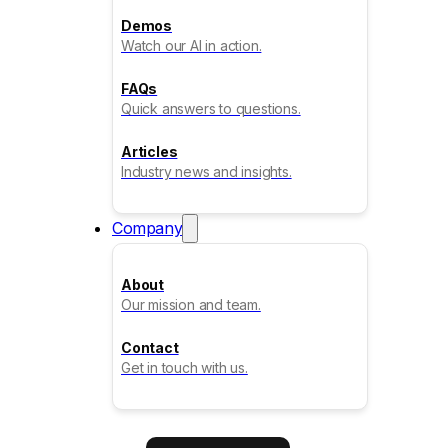
Demos
Watch our AI in action.
FAQs
Quick answers to questions.
Articles
Industry news and insights.
Company
About
Our mission and team.
Contact
Get in touch with us.