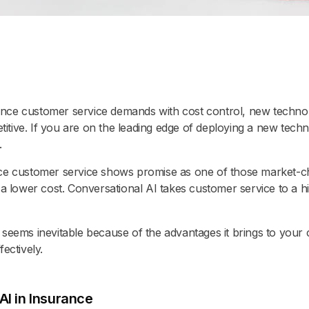
nce customer service demands with cost control, new technol
ive. If you are on the leading edge of deploying a new technol
.
ce customer service shows promise as one of those market-chang
 a lower cost. Conversational AI takes customer service to a hi
 seems inevitable because of the advantages it brings to you
ectively.
AI in Insurance