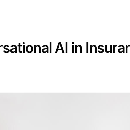
ational AI in Insura