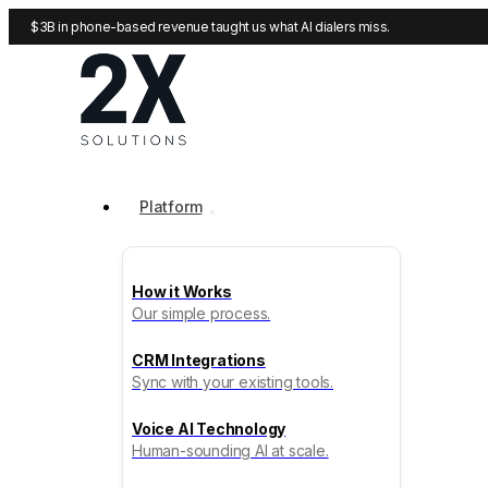
$3B in phone-based revenue taught us what AI dialers miss.
Platform
How it Works
Our simple process.
CRM Integrations
Sync with your existing tools.
Voice AI Technology
Human-sounding AI at scale.