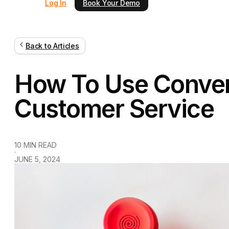
Log In
Book Your Demo
Back to Articles
How To Use Convers
Customer Service
10 MIN READ
·
JUNE 5, 2024