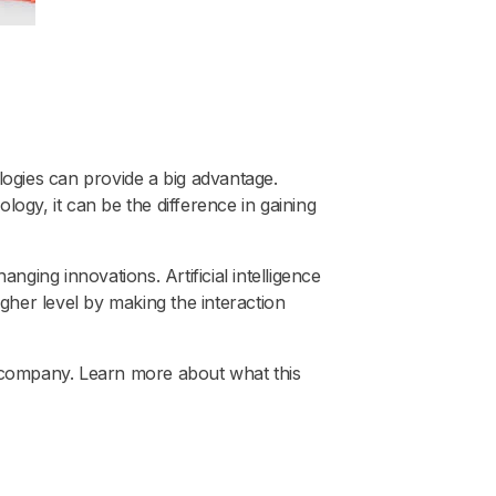
ogies can provide a big advantage.
ogy, it can be the difference in gaining
ing innovations. Artificial intelligence
gher level by making the interaction
r company. Learn more about what this