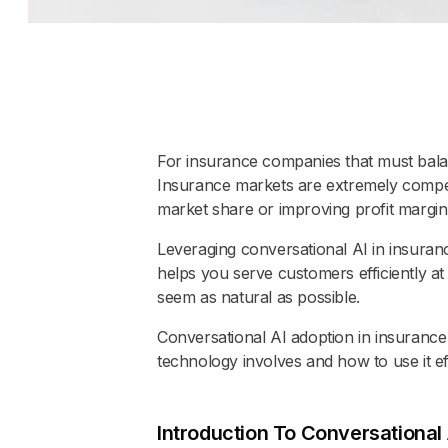
For insurance companies that must bala
Insurance markets are extremely competit
market share or improving profit margin
Leveraging conversational AI in insuran
helps you serve customers efficiently at
seem as natural as possible.
Conversational AI adoption in insurance
technology involves and how to use it eff
Introduction To Conversational 