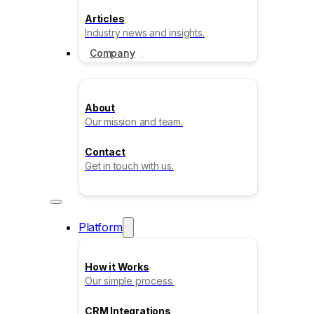
Articles
Industry news and insights.
Company
About
Our mission and team.
Contact
Get in touch with us.
Platform
How it Works
Our simple process.
CRM Integrations