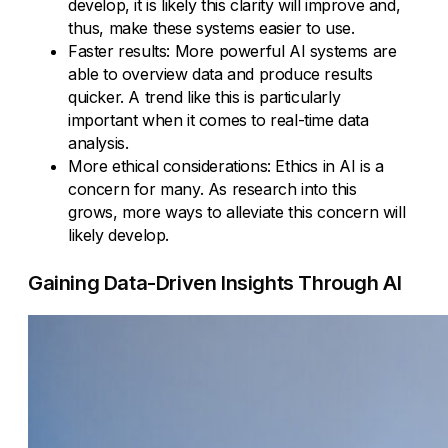
develop, it is likely this clarity will improve and,
thus, make these systems easier to use.
Faster results: More powerful AI systems are
able to overview data and produce results
quicker. A trend like this is particularly
important when it comes to real-time data
analysis.
More ethical considerations: Ethics in AI is a
concern for many. As research into this
grows, more ways to alleviate this concern will
likely develop.
Gaining Data-Driven Insights Through AI