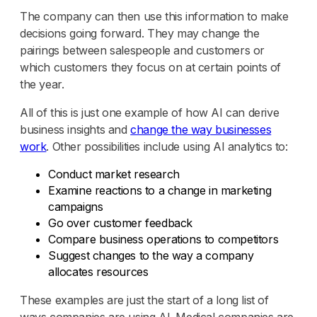
The company can then use this information to make
decisions going forward. They may change the
pairings between salespeople and customers or
which customers they focus on at certain points of
the year.
All of this is just one example of how AI can derive
business insights and
change the way businesses
work
. Other possibilities include using AI analytics to:
Conduct market research
Examine reactions to a change in marketing
campaigns
Go over customer feedback
Compare business operations to competitors
Suggest changes to the way a company
allocates resources
These examples are just the start of a long list of
ways companies are using AI. Medical companies are