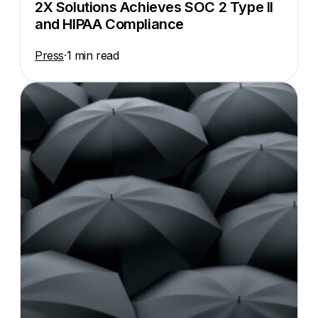
2X Solutions Achieves SOC 2 Type II
and HIPAA Compliance
Press
·
1 min read