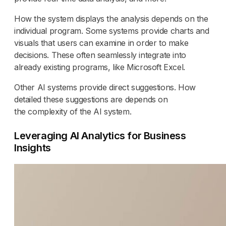
How the system displays the analysis depends on the
individual program. Some systems provide charts and
visuals that users can examine in order to make
decisions. These often seamlessly integrate into
already existing programs, like Microsoft Excel.
Other AI systems provide direct suggestions. How
detailed these suggestions are depends on
the complexity of the AI system.
Leveraging AI Analytics for Business
Insights