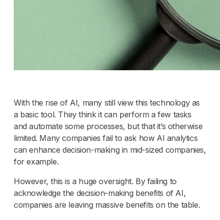
With the rise of AI, many still view this technology as
a basic tool. They think it can perform a few tasks
and automate some processes, but that it’s otherwise
limited. Many companies fail to ask how AI analytics
can enhance decision-making in mid-sized companies,
for example.
However, this is a huge oversight. By failing to
acknowledge the decision-making benefits of AI,
companies are leaving massive benefits on the table.