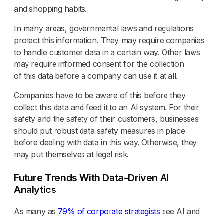
and shopping habits.
In many areas, governmental laws and regulations
protect this information. They may require companies
to handle customer data in a certain way. Other laws
may require informed consent for the collection
of this data before a company can use it at all.
Companies have to be aware of this before they
collect this data and feed it to an AI system. For their
safety and the safety of their customers, businesses
should put robust data safety measures in place
before dealing with data in this way. Otherwise, they
may put themselves at legal risk.
Future Trends With Data-Driven AI
Analytics
As many as
79% of corporate strategists
see AI and