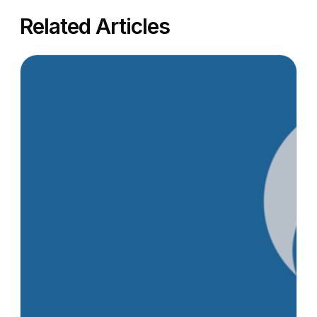
Related Articles