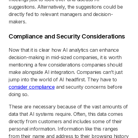
suggestions. Alternatively, the suggestions could be
directly fed to relevant managers and decision-
makers.
Compliance and Security Considerations
Now that it is clear how AI analytics can enhance
decision-making in mid-sized companies, it is worth
mentioning a few considerations companies should
make alongside AI integration. Companies can’t just
jump into the world of AI headfirst. They have to
consider compliance
and security concerns before
doing so.
These are necessary because of the vast amounts of
data that AI systems require. Often, this data comes
directly from customers and includes some of their
personal information. Information like this ranges
from their name and address to their browsing history