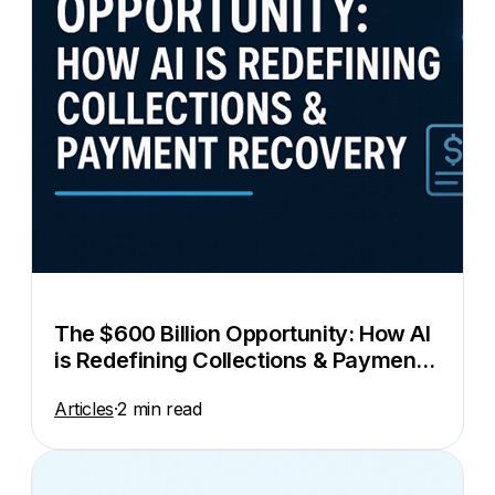
The $600 Billion Opportunity: How AI
is Redefining Collections & Payment
Recovery
Articles
·
2 min read