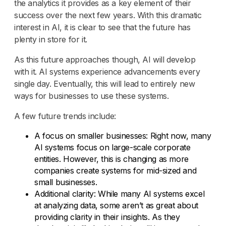
the analytics it provides as a key element of their
success over the next few years. With this dramatic
interest in AI, it is clear to see that the future has
plenty in store for it.
As this future approaches though, AI will develop
with it. AI systems experience advancements every
single day. Eventually, this will lead to entirely new
ways for businesses to use these systems.
A few future trends include:
A focus on smaller businesses: Right now, many
AI systems focus on large-scale corporate
entities. However, this is changing as more
companies create systems for mid-sized and
small businesses.
Additional clarity: While many AI systems excel
at analyzing data, some aren’t as great about
providing clarity in their insights. As they