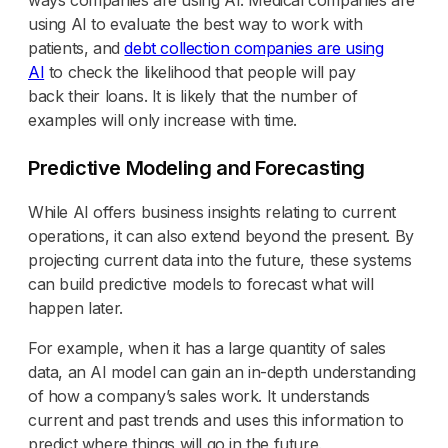
using AI to evaluate the best way to work with
patients, and
debt collection companies are using
AI
to check the likelihood that people will pay
back their loans. It is likely that the number of
examples will only increase with time.
Predictive Modeling and Forecasting
While AI offers business insights relating to current
operations, it can also extend beyond the present. By
projecting current data into the future, these systems
can build predictive models to forecast what will
happen later.
For example, when it has a large quantity of sales
data, an AI model can gain an in-depth understanding
of how a company’s sales work. It understands
current and past trends and uses this information to
predict where things will go in the future.