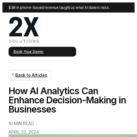
$3B in phone-based revenue taught us what AI dialers miss.
Book Your Demo
Back to Articles
How AI Analytics Can
Enhance Decision-Making in
Businesses
10 MIN READ
·
APRIL 22, 2024