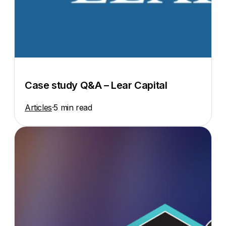
Case study Q&A – Lear Capital
Articles
·
5 min read