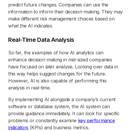
predict future changes. Companies can use the
information to inform their decision-making. They may
make different risk management choices based on
what the AI indicates.
Real-Time Data Analysis
So far, the examples of how AI analytics can
enhance decision-making in mid-sized companies
have focused on later analysis. Looking over data in
this way helps suggest changes for the future.
However, AI is also capable of performing this
analysis in real-time.
By implementing AI alongside a company’s current
software or database system, the AI system can
provide guidance immediately. It can look for specific
problems or constantly examine
key performance
indicators
(KPIs) and business metrics.