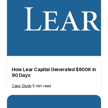
How Lear Capital Generated $800K in
90 Days
Case Study
·
5 min read