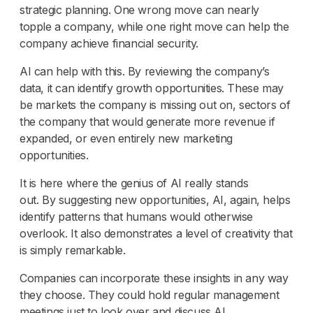
strategic planning. One wrong move can nearly
topple a company, while one right move can help the
company achieve financial security.
AI can help with this. By reviewing the company’s
data, it can identify growth opportunities. These may
be markets the company is missing out on, sectors of
the company that would generate more revenue if
expanded, or even entirely new marketing
opportunities.
It is here where the genius of AI really stands
out. By suggesting new opportunities, AI, again, helps
identify patterns that humans would otherwise
overlook. It also demonstrates a level of creativity that
is simply remarkable.
Companies can incorporate these insights in any way
they choose. They could hold regular management
meetings just to look over and discuss AI