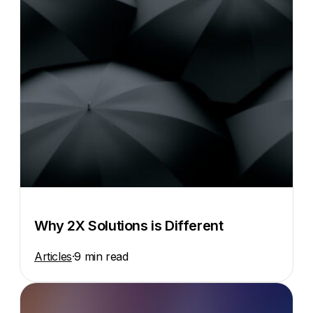
Why 2X Solutions is Different
Articles
·
9 min read