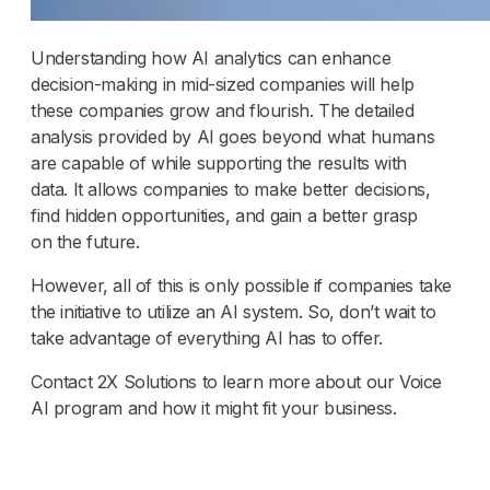
Understanding how AI analytics can enhance
decision-making in mid-sized companies will help
these companies grow and flourish. The detailed
analysis provided by AI goes beyond what humans
are capable of while supporting the results with
data. It allows companies to make better decisions,
find hidden opportunities, and gain a better grasp
on the future.
However, all of this is only possible if companies take
the initiative to utilize an AI system. So, don’t wait to
take advantage of everything AI has to offer.
Contact 2X Solutions to learn more about our Voice
AI program and how it might fit your business.