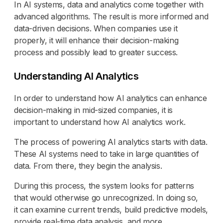
In AI systems, data and analytics come together with
advanced algorithms. The result is more informed and
data-driven decisions. When companies use it
properly, it will enhance their decision-making
process and possibly lead to greater success.
Understanding AI Analytics
In order to understand how AI analytics can enhance
decision-making in mid-sized companies, it is
important to understand how AI analytics work.
The process of powering AI analytics starts with data.
These AI systems need to take in large quantities of
data. From there, they begin the analysis.
During this process, the system looks for patterns
that would otherwise go unrecognized. In doing so,
it can examine current trends, build predictive models,
provide real-time data analysis, and more.