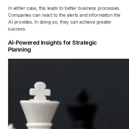
In either case, this leads to better business processes.
Companies can react to the alerts and information the
AI provides. In doing so, they can achieve greater
success.
AI-Powered Insights for Strategic
Planning