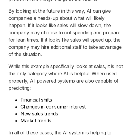
By looking at the future in this way, AI can give
companies a heads-up about what will likely
happen. If it looks like sales will slow down, the
company may choose to cut spending and prepare
for lean times. If it looks like sales will speed up, the
company may hire additional staff to take advantage
of the situation.
While this example specifically looks at sales, it is not
the only category where AI is helpful. When used
properly, AI-powered systems are also capable of
predicting:
Financial shifts
Changes in consumer interest
New sales trends
Market trends
In all of these cases, the AI system is helping to