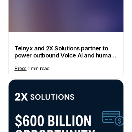
Telnyx and 2X Solutions partner to
power outbound Voice AI and human-
in-the-loop automation
Press
·
1 min read