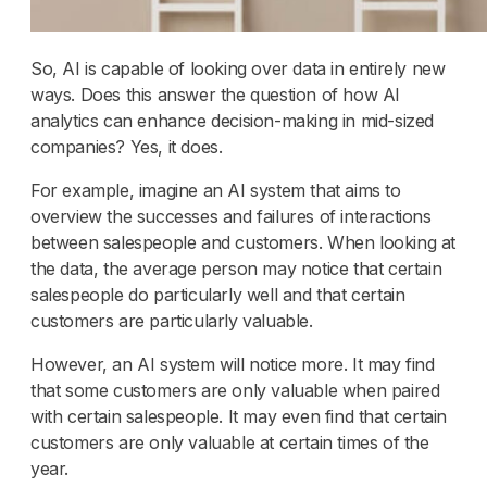
So, AI is capable of looking over data in entirely new
ways. Does this answer the question of how AI
analytics can enhance decision-making in mid-sized
companies? Yes, it does.
For example, imagine an AI system that aims to
overview the successes and failures of interactions
between salespeople and customers. When looking at
the data, the average person may notice that certain
salespeople do particularly well and that certain
customers are particularly valuable.
However, an AI system will notice more. It may find
that some customers are only valuable when paired
with certain salespeople. It may even find that certain
customers are only valuable at certain times of the
year.