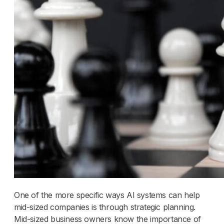
One of the more specific ways AI systems can help
mid-sized companies is through strategic planning.
Mid-sized business owners know the importance of