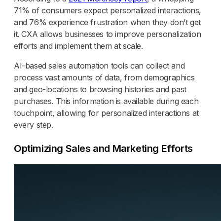
71% of consumers expect personalized interactions,
and 76% experience frustration when they don’t get
it. CXA allows businesses to improve personalization
efforts and implement them at scale.
AI-based sales automation tools can collect and
process vast amounts of data, from demographics
and geo-locations to browsing histories and past
purchases. This information is available during each
touchpoint, allowing for personalized interactions at
every step.
Optimizing Sales and Marketing Efforts