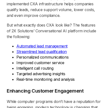
implemented CXA infrastructure helps companies
qualify leads, reduce support volume, lower costs,
and even improve compliance.
But what exactly does CXA look like? The features
of 2X Solutions’ Conversational AI platform include
the following:
Automated lead management
Streamlined lead qualification
Personalized communications
Improved customer service
Intelligent call routing
Targeted advertising insights
Real-time monitoring and analysis
Enhancing Customer Engagement
While computer programs don’t have a reputation for
being engaging, modern technology is changing that.