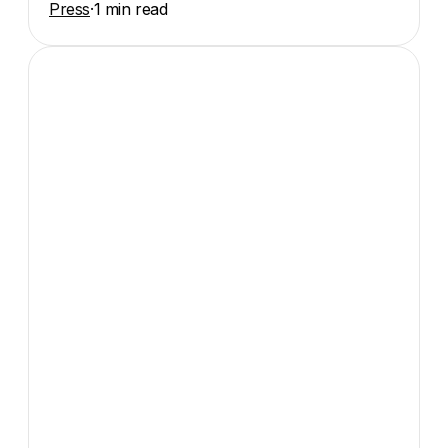
Press
·
1 min read