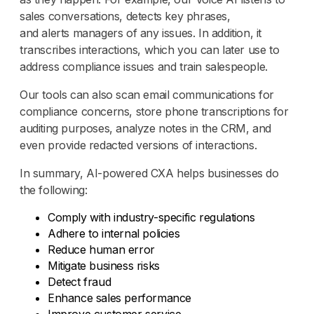
sales conversations, detects key phrases,
and alerts managers of any issues. In addition, it
transcribes interactions, which you can later use to
address compliance issues and train salespeople.
Our tools can also scan email communications for
compliance concerns, store phone transcriptions for
auditing purposes, analyze notes in the CRM, and
even provide redacted versions of interactions.
In summary, AI-powered CXA helps businesses do
the following:
Comply with industry-specific regulations
Adhere to internal policies
Reduce human error
Mitigate business risks
Detect fraud
Enhance sales performance
Improve customer service