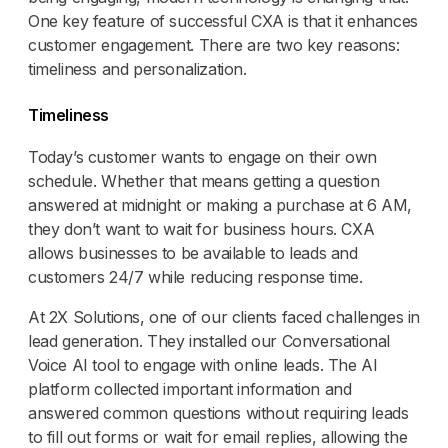
One key feature of successful CXA is that it enhances
customer engagement. There are two key reasons:
timeliness and personalization.
Timeliness
Today’s customer wants to engage on their own
schedule. Whether that means getting a question
answered at midnight or making a purchase at 6 AM,
they don’t want to wait for business hours. CXA
allows businesses to be available to leads and
customers 24/7 while reducing response time.
At 2X Solutions, one of our clients faced challenges in
lead generation. They installed our Conversational
Voice AI tool to engage with online leads. The AI
platform collected important information and
answered common questions without requiring leads
to fill out forms or wait for email replies, allowing the