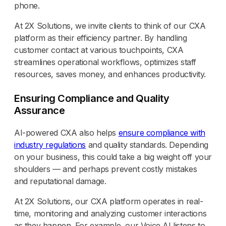
phone.
At 2X Solutions, we invite clients to think of our CXA
platform as their efficiency partner. By handling
customer contact at various touchpoints, CXA
streamlines operational workflows, optimizes staff
resources, saves money, and enhances productivity.
Ensuring Compliance and Quality
Assurance
AI-powered CXA also helps
ensure compliance with
industry regulations
and quality standards. Depending
on your business, this could take a big weight off your
shoulders — and perhaps prevent costly mistakes
and reputational damage.
At 2X Solutions, our CXA platform operates in real-
time, monitoring and analyzing customer interactions
as they happen. For example, our Voice AI listens to