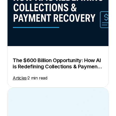
The $600 Billion Opportunity: How AI
is Redefining Collections & Payment
Recovery
Articles
·
2 min read