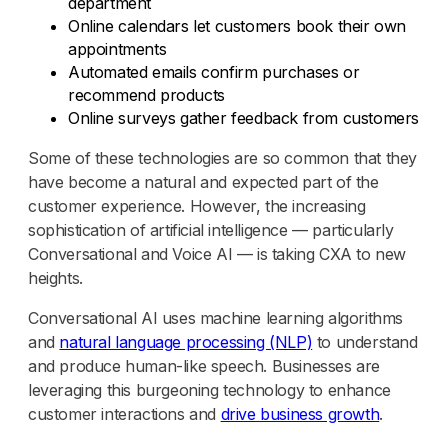
department
Online calendars let customers book their own
appointments
Automated emails confirm purchases or
recommend products
Online surveys gather feedback from customers
Some of these technologies are so common that they
have become a natural and expected part of the
customer experience. However, the increasing
sophistication of artificial intelligence — particularly
Conversational and Voice AI — is taking CXA to new
heights.
Conversational AI uses machine learning algorithms
and
natural language processing (NLP)
to understand
and produce human-like speech. Businesses are
leveraging this burgeoning technology to enhance
customer interactions and
drive business growth
.