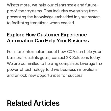
What’s more, we help our clients scale and future-
proof their systems. That includes everything from
preserving the knowledge embedded in your system
to facilitating transitions when needed.
Explore How Customer Experience
Automation Can Help Your Business
For more information about how CXA can help your
business reach its goals, contact 2X Solutions today.
We are committed to helping companies leverage the
power of technology to drive business innovations
and unlock new opportunities for success.
Related Articles