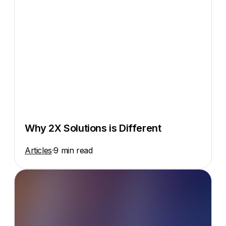
Why 2X Solutions is Different
Articles
·
9 min read