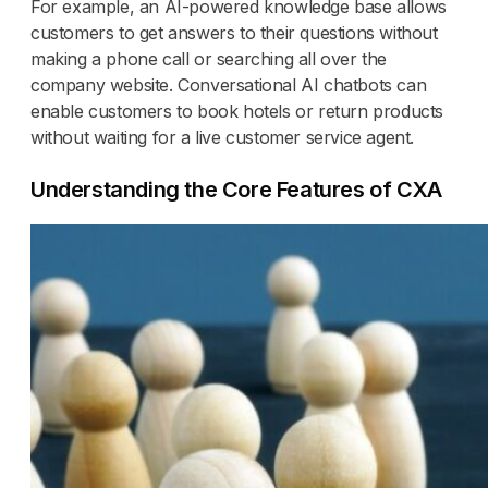
For example, an AI-powered knowledge base allows
customers to get answers to their questions without
making a phone call or searching all over the
company website. Conversational AI chatbots can
enable customers to book hotels or return products
without waiting for a live customer service agent.
Understanding the Core Features of CXA