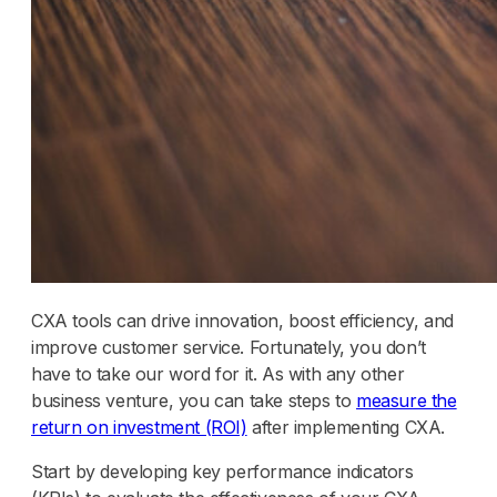
CXA tools can drive innovation, boost efficiency, and
improve customer service. Fortunately, you don’t
have to take our word for it. As with any other
business venture, you can take steps to
measure the
return on investment (ROI)
after implementing CXA.
Start by developing key performance indicators