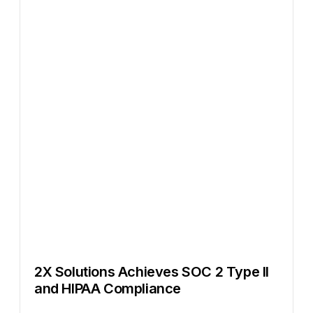
2X Solutions Achieves SOC 2 Type II
and HIPAA Compliance