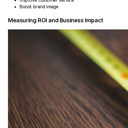
Boost brand image
Measuring ROI and Business Impact