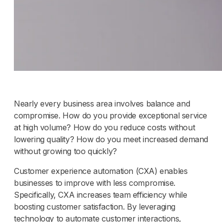
Nearly every business area involves balance and
compromise. How do you provide exceptional service
at high volume? How do you reduce costs without
lowering quality? How do you meet increased demand
without growing too quickly?
Customer experience automation (CXA) enables
businesses to improve with less compromise.
Specifically, CXA increases team efficiency while
boosting customer satisfaction. By leveraging
technology to automate customer interactions,