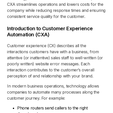
CXA streamlines operations and lowers costs for the
company while reducing response times and ensuring
consistent service quality for the customer.
Introduction to Customer Experience
Automation (CXA)
Customer experience (CX) describes all the
interactions customers have with a business, from
attentive (or inattentive) sales staff to well-written (or
poorly written) website error messages. Each
interaction contributes to the customer’s overall
perception of and relationship with your brand.
In modern business operations, technology allows
companies to automate many processes along the
customer journey. For example:
Phone routers send callers to the right