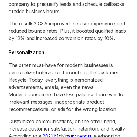
company to prequalify leads and schedule callbacks
outside business hours.
The results? CXA improved the user experience and
reduced bounce rates. Plus, it boosted qualified leads
by 12% and increased conversion rates by 10%.
Personalization
The other must-have for modern businesses is
personalized interaction throughout the customer
lifecycle. Today, everything is personalized:
advertisements, emails, even the news.
Modern consumers have less patience than ever for
irrelevant messages, inappropriate product
recommendations, or ads for the wrong location.
Customized communications, on the other hand,
increase customer satisfaction, retention, and loyalty.
According to a
2021 McKinsey report
, a whopping