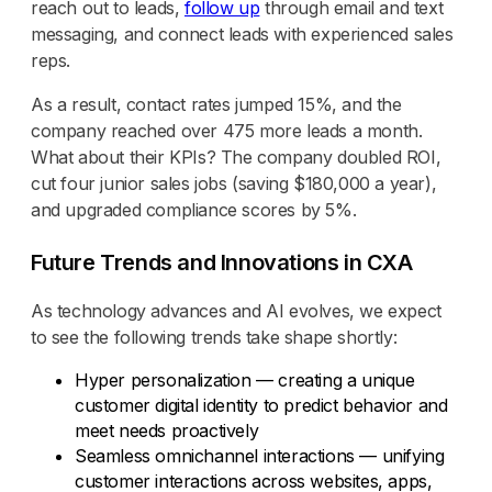
reach out to leads,
follow up
through email and text
messaging, and connect leads with experienced sales
reps.
As a result, contact rates jumped 15%, and the
company reached over 475 more leads a month.
What about their KPIs? The company doubled ROI,
cut four junior sales jobs (saving $180,000 a year),
and upgraded compliance scores by 5%.
Future Trends and Innovations in CXA
As technology advances and AI evolves, we expect
to see the following trends take shape shortly:
Hyper personalization — creating a unique
customer digital identity to predict behavior and
meet needs proactively
Seamless omnichannel interactions — unifying
customer interactions across websites, apps,