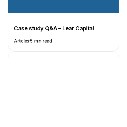
Case study Q&A – Lear Capital
Articles
·
5 min read