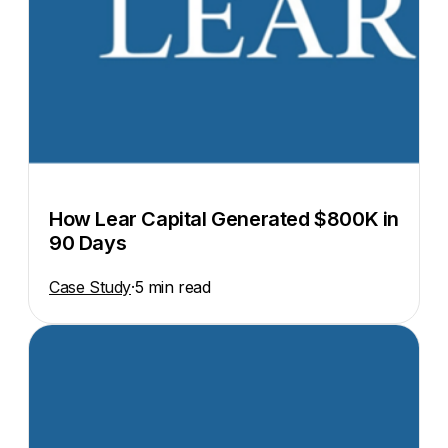
How Lear Capital Generated $800K in
90 Days
Case Study
·
5 min read