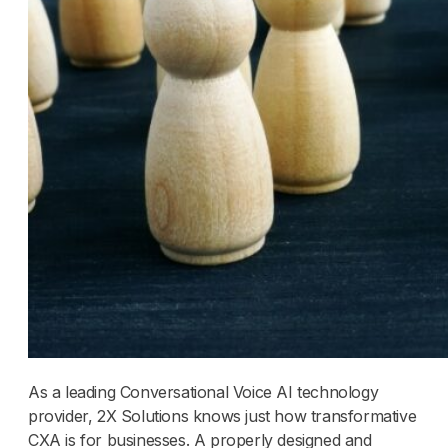
As a leading Conversational Voice AI technology
provider, 2X Solutions knows just how transformative
CXA is for businesses. A properly designed and