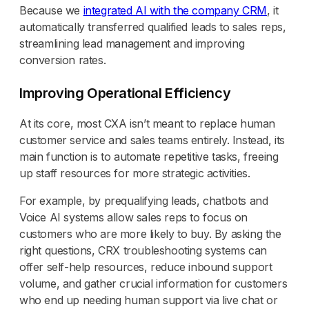
Because we
integrated AI with the company CRM
, it
automatically transferred qualified leads to sales reps,
streamlining lead management and improving
conversion rates.
Improving Operational Efficiency
At its core, most CXA isn’t meant to replace human
customer service and sales teams entirely. Instead, its
main function is to automate repetitive tasks, freeing
up staff resources for more strategic activities.
For example, by prequalifying leads, chatbots and
Voice AI systems allow sales reps to focus on
customers who are more likely to buy. By asking the
right questions, CRX troubleshooting systems can
offer self-help resources, reduce inbound support
volume, and gather crucial information for customers
who end up needing human support via live chat or