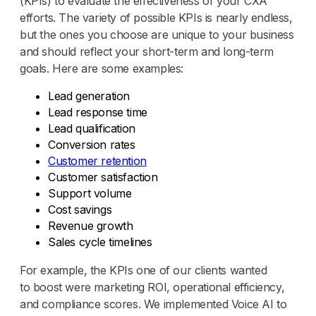
(KPIs) to evaluate the effectiveness of your CXA
efforts. The variety of possible KPIs is nearly endless,
but the ones you choose are unique to your business
and should reflect your short-term and long-term
goals. Here are some examples:
Lead generation
Lead response time
Lead qualification
Conversion rates
Customer retention
Customer satisfaction
Support volume
Cost savings
Revenue growth
Sales cycle timelines
For example, the KPIs one of our clients wanted
to boost were marketing ROI, operational efficiency,
and compliance scores. We implemented Voice AI to