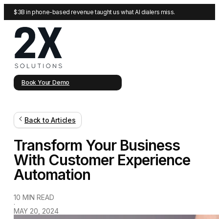
$3B in phone-based revenue taught us what AI dialers miss.
Book Your Demo
Back to Articles
Transform Your Business
With Customer Experience
Automation
10 MIN READ
·
MAY 20, 2024