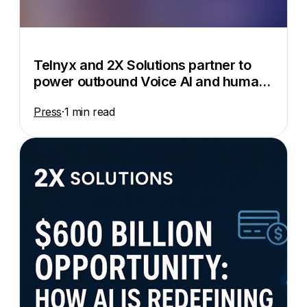
Telnyx and 2X Solutions partner to
power outbound Voice AI and human-
in-the-loop automation
Press
·
1 min read