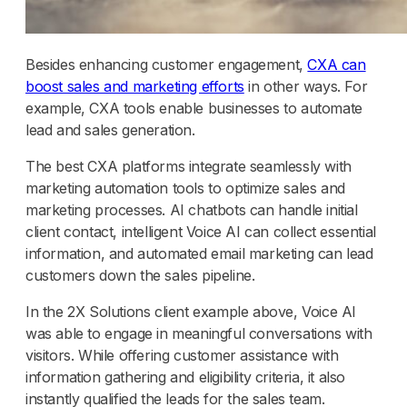
Besides enhancing customer engagement,
CXA can
boost sales and marketing efforts
in other ways. For
example, CXA tools enable businesses to automate
lead and sales generation.
The best CXA platforms integrate seamlessly with
marketing automation tools to optimize sales and
marketing processes. AI chatbots can handle initial
client contact, intelligent Voice AI can collect essential
information, and automated email marketing can lead
customers down the sales pipeline.
In the 2X Solutions client example above, Voice AI
was able to engage in meaningful conversations with
visitors. While offering customer assistance with
information gathering and eligibility criteria, it also
instantly qualified the leads for the sales team.