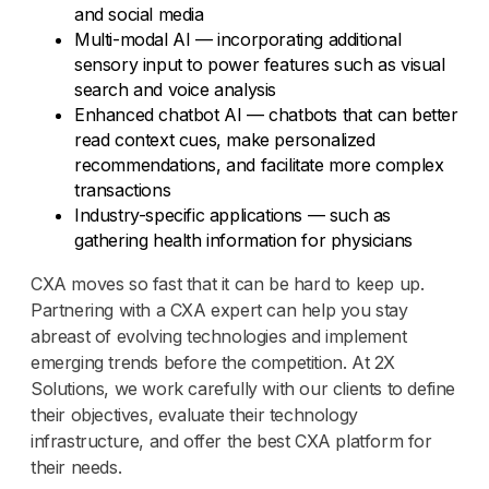
and social media
Multi-modal AI — incorporating additional
sensory input to power features such as visual
search and voice analysis
Enhanced chatbot AI — chatbots that can better
read context cues, make personalized
recommendations, and facilitate more complex
transactions
Industry-specific applications — such as
gathering health information for physicians
CXA moves so fast that it can be hard to keep up.
Partnering with a CXA expert can help you stay
abreast of evolving technologies and implement
emerging trends before the competition. At 2X
Solutions, we work carefully with our clients to define
their objectives, evaluate their technology
infrastructure, and offer the best CXA platform for
their needs.